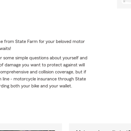
ce from State Farm for your beloved motor
waits!
r some simple questions about yourself and
of damage you want to protect against will
comprehensive and collision coverage, but if
om line - motorcycle insurance through State
ding both your bike and your wallet.