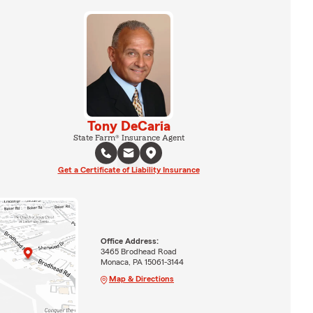
Tony DeCaria
State Farm® Insurance Agent
Get a Certificate of Liability Insurance
Office Address:
3465 Brodhead Road
Monaca, PA 15061-3144
Map & Directions