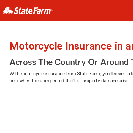
Motorcycle Insurance in 
Across The Country Or Around 
With motorcycle insurance from State Farm, you'll never rid
help when the unexpected theft or property damage arise.