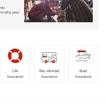
you
ons why your
Life
Rec Vehicles
Boat
Insurance
Insurance
Insurance