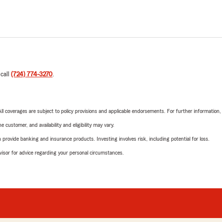
 call
(724) 774-3270
.
 All coverages are subject to policy provisions and applicable endorsements. For further information
 customer, and availability and eligibility may vary.
rovide banking and insurance products. Investing involves risk, including potential for loss.
advisor for advice regarding your personal circumstances.