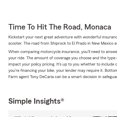
Time To Hit The Road, Monaca
Kickstart your next great adventure with wonderful insuran
scooter. The road from Shiprock to El Prado in New Mexico a
When comparing motorcycle insurance, you'll need to answe
your ride. The amount of coverage you choose and the type 
impact your policy pricing. It's up to you whether to include 
you're financing your bike, your lender may require it. Bott
Farm agent Tony DeCaria can be a smart decision in safeguar
Simple Insights®