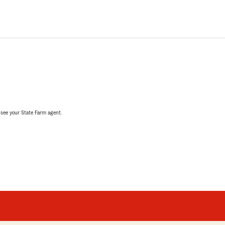
, see your State Farm agent.