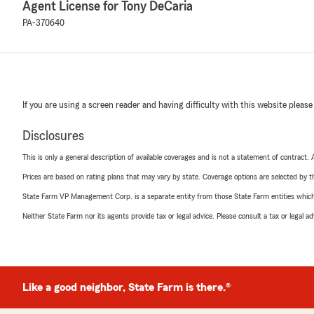
Agent License for Tony DeCaria
PA-370640
If you are using a screen reader and having difficulty with this website please
Disclosures
This is only a general description of available coverages and is not a statement of contract.
Prices are based on rating plans that may vary by state. Coverage options are selected by the
State Farm VP Management Corp. is a separate entity from those State Farm entities which p
Neither State Farm nor its agents provide tax or legal advice. Please consult a tax or legal 
Like a good neighbor, State Farm is there.®