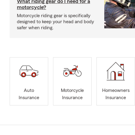
What riding gear do I need for a
motorcycle?
Motorcycle riding gear is specifically
designed to keep your head and body
safer when riding.
Auto
Motorcycle
Homeowners
Insurance
Insurance
Insurance