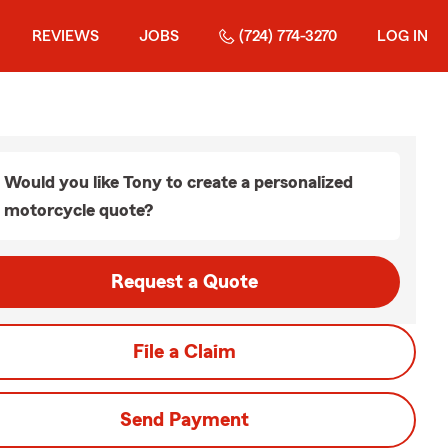
REVIEWS
JOBS
(724) 774-3270
LOG IN
Would you like Tony to create a personalized
motorcycle quote?
Request a Quote
File a Claim
Send Payment