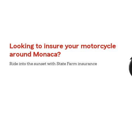
Looking to insure your motorcycle
around Monaca?
Ride into the sunset with State Farm insurance