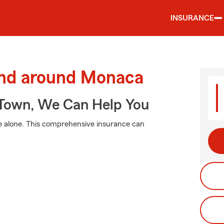
INSURANCE
and around Monaca
Town, We Can Help You
e alone. This comprehensive insurance can