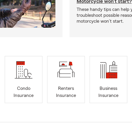
Motorcycle won’t start?
These handy tips can help 
troubleshoot possible reas
motorcycle won’t start.
Condo
Renters
Business
Insurance
Insurance
Insurance